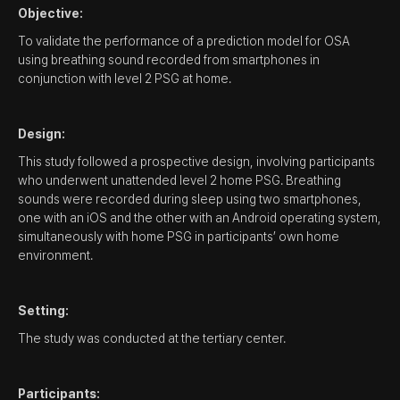
Objective:
To validate the performance of a prediction model for OSA
using breathing sound recorded from smartphones in
conjunction with level 2 PSG at home.
Design:
This study followed a prospective design, involving participants
who underwent unattended level 2 home PSG. Breathing
sounds were recorded during sleep using two smartphones,
one with an iOS and the other with an Android operating system,
simultaneously with home PSG in participants’ own home
environment.
Setting:
The study was conducted at the tertiary center.
Participants: