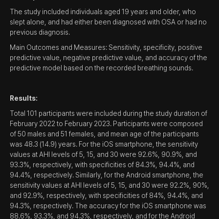
The study included individuals aged 19 years and older, who
slept alone, and had either been diagnosed with OSA or had no
previous diagnosis.
Main Outcomes and Measures: Sensitivity, specificity, positive
predictive value, negative predictive value, and accuracy of the
predictive model based on the recorded breathing sounds.
Results:
Total 101 participants were included during the study duration of
February 2022 to February 2023. Participants were composed
of 50 males and 51 females, and mean age of the participants
was 48.3 (14.9) years. For the iOS smartphone, the sensitivity
values at AHI levels of 5, 15, and 30 were 92.6%, 90.9%, and
93.3%, respectively, with specificities of 84.3%, 94.4%, and
94.4%, respectively. Similarly, for the Android smartphone, the
sensitivity values at AHI levels of 5, 15, and 30 were 92.2%, 90%,
and 92.9%, respectively, with specificities of 84%, 94.4%, and
94.3%, respectively. The accuracy for the iOS smartphone was
88.6%, 93.3%, and 94.3%, respectively, and for the Android