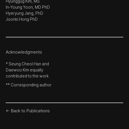
Hyunggug Kim, MS
In-Young Yoon, MD PhD
Hyeryung Jang, PhD
Joonki Hong PhD
Acknowledgments
* Seung Cheol Han and
Daewoo Kim equally
contributed to the work
** Corresponding author
← Back to Publications