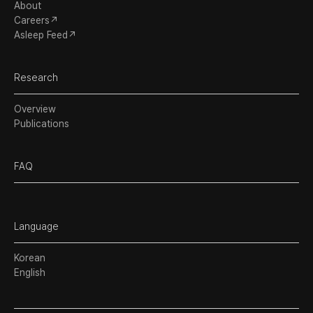
About
Careers↗
Asleep Feed↗
Research
Overview
Publications
FAQ
Language
Korean
English