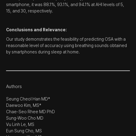
smartphone, it was 88.1%, 93.1%, and 94.1% at AHI levels of 5,
15, and 30, respectively.
Conclusions and Relevance:
Our study demonstrates the feasibility of predicting OSA with a
reasonable level of accuracy using breathing sounds obtained
by smartphones during sleep at home.
Authors
Seung Cheol Han MD*
Daewoo Kim, MS*
Chae-Seo Rhee MD PhD
Sung-Woo Cho MD
Vu Linh Le, MS
Eun Sung Cho, MS