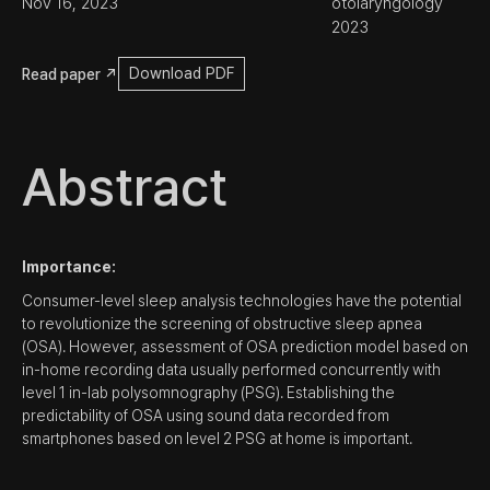
Nov 16, 2023
otolaryngology 
2023
Download PDF
Read paper ↗
Abstract
Importance:
Consumer-level sleep analysis technologies have the potential
to revolutionize the screening of obstructive sleep apnea
(OSA). However, assessment of OSA prediction model based on
in-home recording data usually performed concurrently with
level 1 in-lab polysomnography (PSG). Establishing the
predictability of OSA using sound data recorded from
smartphones based on level 2 PSG at home is important.