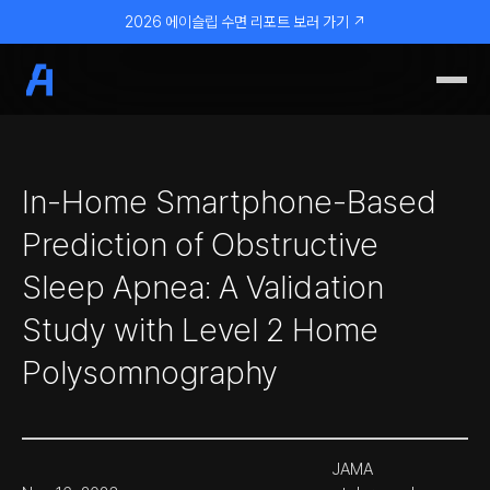
2026 에이슬립 수면 리포트 보러 가기 ↗
In-Home Smartphone-Based
Prediction of Obstructive
Sleep Apnea: A Validation
Study with Level 2 Home
Polysomnography
JAMA 