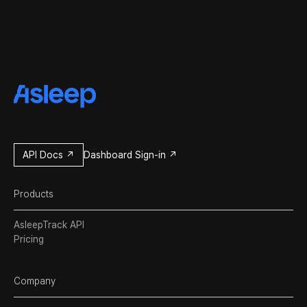
API Docs ↗
Dashboard Sign-in ↗
Products
AsleepTrack API
Pricing
Company