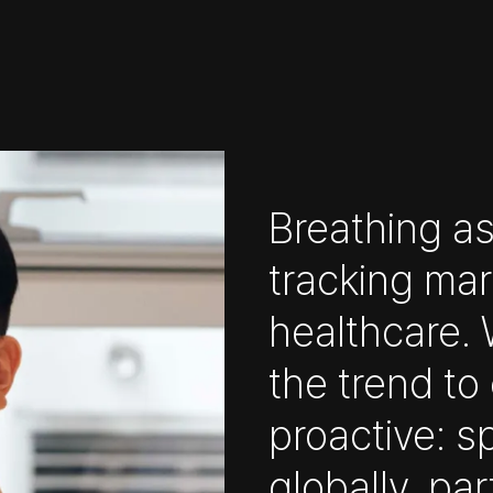
Breathing as
tracking mar
healthcare. W
the trend t
proactive: s
globally, par