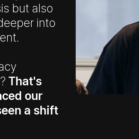
is but also
deeper into
ent.
racy
s?
That's
aced our
een a shift