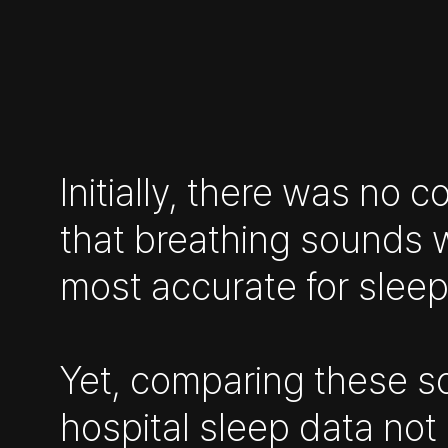
Initially, there was no 
that breathing sounds 
most accurate for sleep
Yet, comparing these s
hospital sleep data not