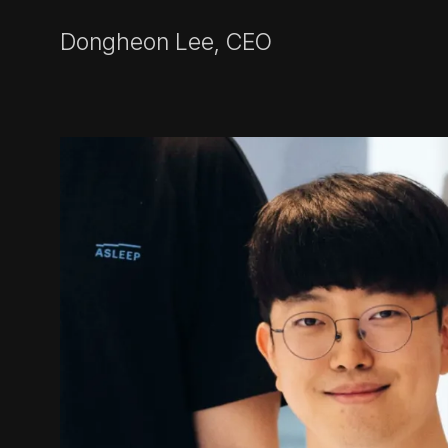
Dongheon Lee, CEO