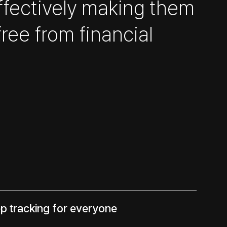
ffectively making them
free from financial
ep tracking for everyone