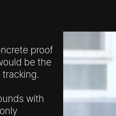
concrete proof
would be the
 tracking.
ounds with
 only