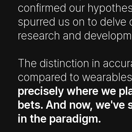
confirmed our hypothes
spurred us on to delve 
research and developm
The distinction in accu
compared to wearable
precisely where we pl
bets. And now, we've s
in the paradigm.