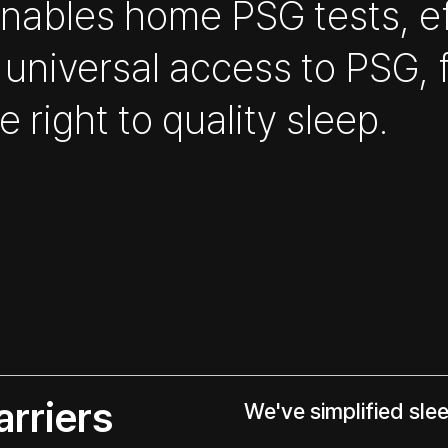
 enables home PSG tests, e
 universal access to PSG, 
 right to quality sleep.
rriers
We've simplified sle