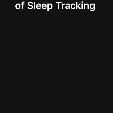
of Sleep Tracking