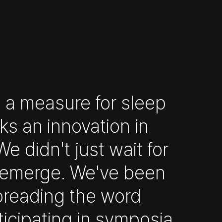
 a measure for sleep
ks an innovation in
e didn't just wait for
o emerge. We've been
preading the word
ticipating in symposia,