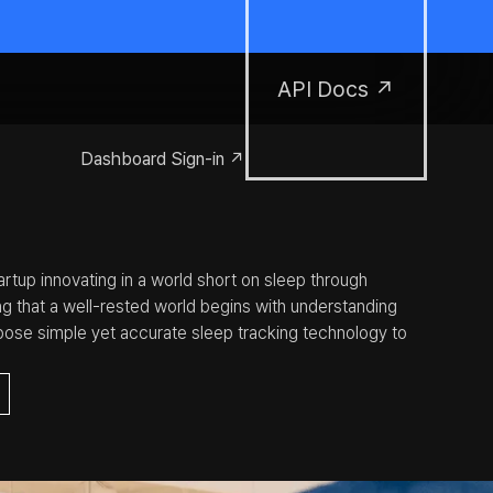
API Docs ↗
Dashboard Sign-in ↗
rtup innovating in a world short on sleep through 
ng that a well-rested world begins with understanding 
opose simple yet accurate sleep tracking technology to 