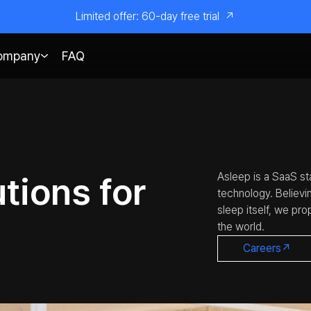
Limited offer: 60-day free trial
↗
ompany
FAQ
tions for
Asleep is a SaaS sta
technology. Believi
sleep itself, we pr
the world.
Careers↗