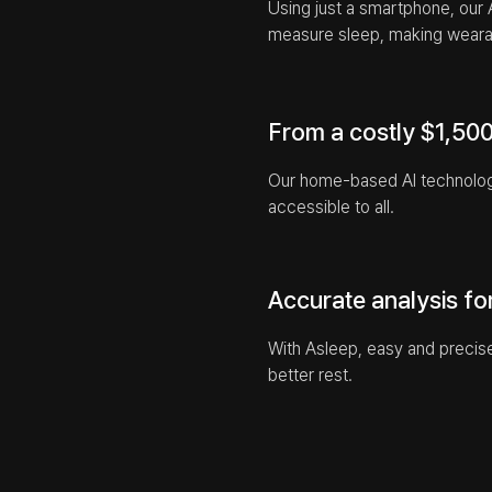
Using just a smartphone, our 
measure sleep, making weara
From a costly $1,500 
Our home-based AI technology 
accessible to all.
Accurate analysis fo
With Asleep, easy and precise
better rest.