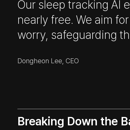
Our sleep tracking AI
nearly free. We aim for
worry, safeguarding the
Dongheon Lee, CEO
Breaking Down the Ba