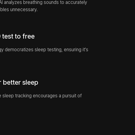
AI analyzes breathing sounds to accurately 
bles unnecessary.
test to free
democratizes sleep testing, ensuring it's 
r better sleep
 sleep tracking encourages a pursuit of 