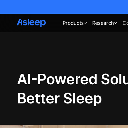
Products
Research
C
AI-Powered Solu
Better Sleep