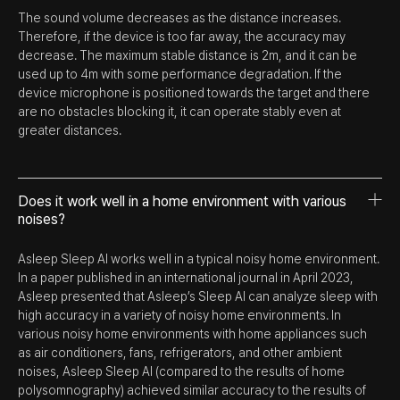
The sound volume decreases as the distance increases.
Therefore, if the device is too far away, the accuracy may
decrease. The maximum stable distance is 2m, and it can be
used up to 4m with some performance degradation. If the
device microphone is positioned towards the target and there
are no obstacles blocking it, it can operate stably even at
greater distances.
Does it work well in a home environment with various
noises?
Asleep Sleep AI works well in a typical noisy home environment.
In a paper published in an international journal in April 2023,
Asleep presented that Asleep’s Sleep AI can analyze sleep with
high accuracy in a variety of noisy home environments. In
various noisy home environments with home appliances such
as air conditioners, fans, refrigerators, and other ambient
noises, Asleep Sleep AI (compared to the results of home
polysomnography) achieved similar accuracy to the results of