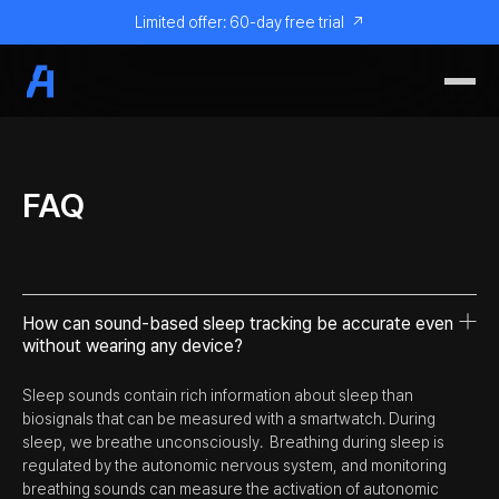
Limited offer: 60-day free trial
↗
FAQ
How can sound-based sleep tracking be accurate even
without wearing any device?
Sleep sounds contain rich information about sleep than
biosignals that can be measured with a smartwatch. During
sleep, we breathe unconsciously. Breathing during sleep is
regulated by the autonomic nervous system, and monitoring
breathing sounds can measure the activation of autonomic