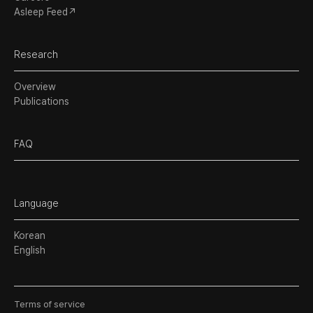
Asleep Feed↗
Research
Overview
Publications
FAQ
Language
Korean
English
Terms of service