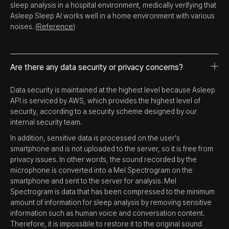
sleep analysis in a hospital environment, medically verifying that
Asleep Sleep AI works well in a home environment with various
noises. (
Reference
)
Are there any data security or privacy concerns?
Data security is maintained at the highest level because Asleep
API is serviced by AWS, which provides the highest level of
security, according to a security scheme designed by our
internal security team.
In addition, sensitive data is processed on the user's
smartphone and is not uploaded to the server, so it is free from
privacy issues. In other words, the sound recorded by the
microphone is converted into a Mel Spectrogram on the
smartphone and sent to the server for analysis. Mel
Spectrogram is data that has been compressed to the minimum
amount of information for sleep analysis by removing sensitive
information such as human voice and conversation content.
Therefore, it is impossible to restore it to the original sound