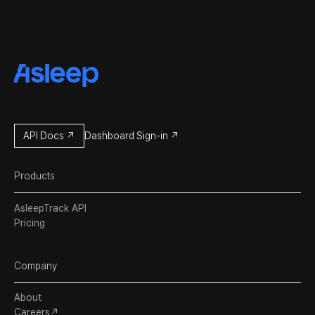
API Docs ↗
Dashboard Sign-in ↗
Products
AsleepTrack API
Pricing
Company
About
Careers↗