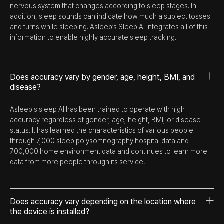
nervous system that changes according to sleep stages. In
addition, sleep sounds can indicate how much a subject tosses
and turns while sleeping. Asleep’s Sleep AI integrates all of this
information to enable highly accurate sleep tracking.
Does accuracy vary by gender, age, height, BMI, and
disease?
Asleep's sleep AI has been trained to operate with high
accuracy regardless of gender, age, height, BMI, or disease
status. It has learned the characteristics of various people
through 7,000 sleep polysomnography hospital data and
700,000 home environment data and continues to learn more
data from more people through its service.
Does accuracy vary depending on the location where
the device is installed?