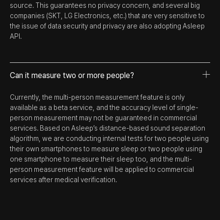
source. This guarantees no privacy concern, and several big
companies (SKT, LG Electronics, etc.) that are very sensitive to
the issue of data security and privacy are also adopting Asleep
API.
Can it measure two or more people?
Currently, the multi-person measurement feature is only
available as a beta service, and the accuracy level of single-
person measurement may not be guaranteed in commercial
services. Based on Asleep’s distance-based sound separation
algorithm, we are conducting internal tests for two people using
their own smartphones to measure sleep or two people using
one smartphone to measure their sleep too, and the multi-
person measurement feature will be applied to commercial
services after medical verification.