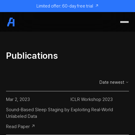
Limited offer: 60-day free trial
↗
Publications
Mar 2, 2023
ICLR Workshop 2023
Sound-Based Sleep Staging by Exploiting Real-World 
Unlabeled Data
Read Paper ↗