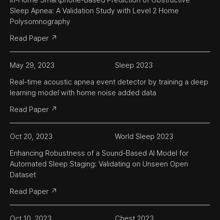
In-Home Smartphone-Based Prediction of Obstructive 
Sleep Apnea: A Validation Study with Level 2 Home 
Polysomnography
Read Paper ↗
May 29, 2023
Sleep 2023
Real-time acoustic apnea event detector by training a deep 
learning model with home noise added data
Read Paper ↗
Oct 20, 2023
World Sleep 2023
Enhancing Robustness of a Sound-Based AI Model for 
Automated Sleep Staging: Validating on Unseen Open 
Dataset
Read Paper ↗
Oct 10, 2023
Chest 2023