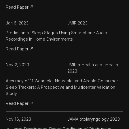
Read Paper ↗
Jan 6, 2023
JMIR 2023
Prediction of Sleep Stages Using Smartphone Audio 
Recordings in Home Environments
Read Paper ↗
Nov 2, 2023
JMIR mHealth and uHealth 
2023
Accuracy of 11 Wearable, Nearable, and Airable Consumer 
Sleep Trackers: A Prospective and Multicenter Validation 
Study
Read Paper ↗
Nov 16, 2023
JAMA otolaryngology 2023