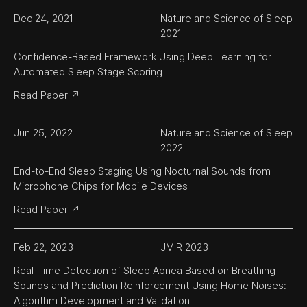
Dec 24, 2021
Nature and Science of Sleep 
2021
Confidence-Based Framework Using Deep Learning for 
Automated Sleep Stage Scoring
Read Paper ↗
Jun 25, 2022
Nature and Science of Sleep 
2022
End-to-End Sleep Staging Using Nocturnal Sounds from 
Microphone Chips for Mobile Devices
Read Paper ↗
Feb 22, 2023
JMIR 2023
Real-Time Detection of Sleep Apnea Based on Breathing 
Sounds and Prediction Reinforcement Using Home Noises: 
Algorithm Development and Validation