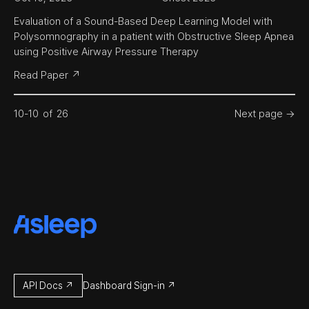
Evaluation of a Sound-Based Deep Learning Model with 
Polysomnography in a patient with Obstructive Sleep Apnea 
using Positive Airway Pressure Therapy
Read Paper ↗
10
-
10
of
26
Next page →
API Docs ↗
Dashboard Sign-in ↗