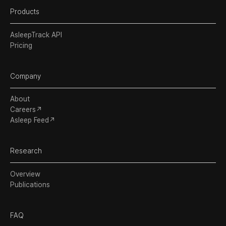
Products
AsleepTrack API
Pricing
Company
About
Careers↗
Asleep Feed↗
Research
Overview
Publications
FAQ